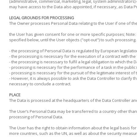
(administrative, commercial, marketing, legal, system administrators)
may have access to the Data also appointed, if necessary, as Data P
LEGAL GROUNDS FOR PROCESSING
The Owner processes Personal Data relating to the User if one of the 
the User has given consent for one or more specific purposes; Note: 
specified below, until the User objects ("opt-out") to such processing
- the processing of Personal Data is regulated by European legislatio
- the processing is necessary for the execution of a contract with th
- the processing is necessary to fulfil a legal obligation to which the D
- processing is necessary for the performance of a task in the public i
- processing is necessary for the pursuit of the legitimate interest of t
- However, it is always possible to ask the Data Controller to clarify 
necessary to conclude a contract.
PLACE
The Data is processed at the headquarters of the Data Controller and 
The User’s Personal Data may be transferred to a country other than th
processing of Personal Data.
The User has the right to obtain information about the legal basis fo
more countries, such as the UN, as well as about the security measure