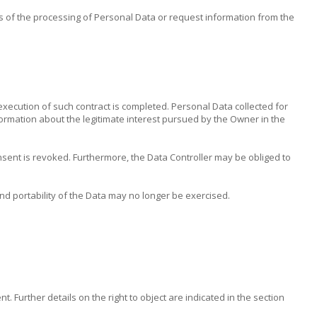
s of the processing of Personal Data or request information from the
execution of such contract is completed. Personal Data collected for
information about the legitimate interest pursued by the Owner in the
nsent is revoked. Furthermore, the Data Controller may be obliged to
 and portability of the Data may no longer be exercised.
 Further details on the right to object are indicated in the section