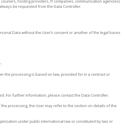
al couriers, hosting providers, IT companies, communication agencies)
 always be requested from the Data Controller.
ersonal Data without the User’s consent or another of the legal bases
;
her the processing is based on law, provided for in a contract or
d. For further information, please contact the Data Controller.
 the processing, the User may refer to the section on details of the
ganization under public international law or constituted by two or