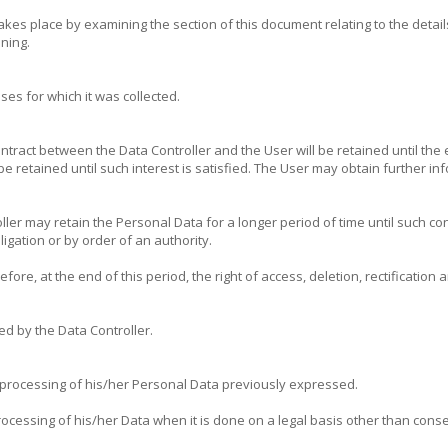
es place by examining the section of this document relating to the detail
nning.
es for which it was collected.
ntract between the Data Controller and the User will be retained until the 
l be retained until such interest is satisfied. The User may obtain further 
ler may retain the Personal Data for a longer period of time until such co
ligation or by order of an authority.
fore, at the end of this period, the right of access, deletion, rectification
ed by the Data Controller.
 processing of his/her Personal Data previously expressed.
essing of his/her Data when it is done on a legal basis other than consent.