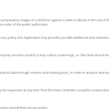
preparatory stages of a defence against a claim of abuse in the use of th
 order of the public authorities.
ivacy policy, this Application may provide you with additional and contextua
party services used by it may collect system logs, i.e. files that record i
atistical data through cookies and tracking tools, in order to analyze and
y be requested at any time from the Data Controller using the contact detai
ease consult their privacy policy.