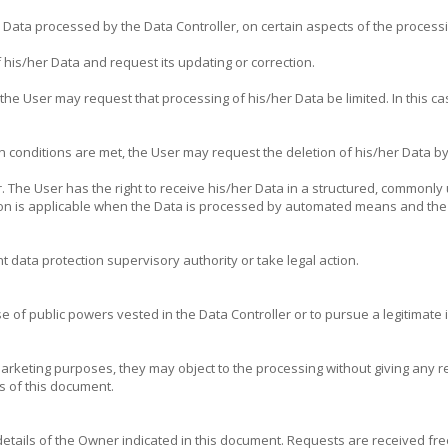
e Data processed by the Data Controller, on certain aspects of the process
 his/her Data and request its updating or correction.
he User may request that processing of his/her Data be limited. In this cas
n conditions are met, the User may request the deletion of his/her Data by
r. The User has the right to receive his/her Data in a structured, commonl
ision is applicable when the Data is processed by automated means and the
 data protection supervisory authority or take legal action.
e of public powers vested in the Data Controller or to pursue a legitimate in
arketing purposes, they may object to the processing without giving any r
s of this document.
 details of the Owner indicated in this document. Requests are received f