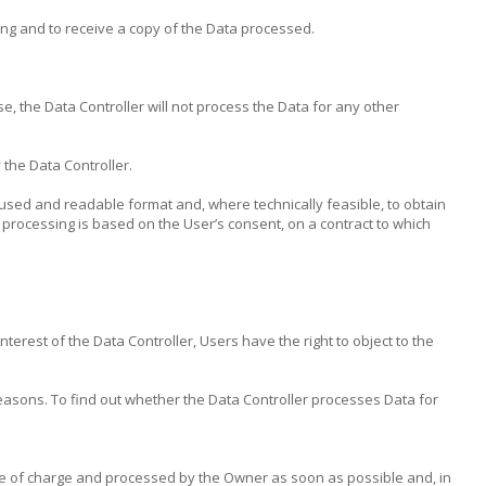
ing and to receive a copy of the Data processed.
e, the Data Controller will not process the Data for any other
 the Data Controller.
y used and readable format and, where technically feasible, to obtain
 processing is based on the User’s consent, on a contract to which
terest of the Data Controller, Users have the right to object to the
easons. To find out whether the Data Controller processes Data for
ree of charge and processed by the Owner as soon as possible and, in