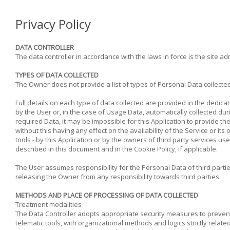
Privacy Policy
DATA CONTROLLER
The data controller in accordance with the laws in force is the site 
TYPES OF DATA COLLECTED
The Owner does not provide a list of types of Personal Data collected
Full details on each type of data collected are provided in the dedica
by the User or, in the case of Usage Data, automatically collected duri
required Data, it may be impossible for this Application to provide th
without this having any effect on the availability of the Service or 
tools - by this Application or by the owners of third party services u
described in this document and in the Cookie Policy, if applicable.
The User assumes responsibility for the Personal Data of third parti
releasing the Owner from any responsibility towards third parties.
METHODS AND PLACE OF PROCESSING OF DATA COLLECTED
Treatment modalities
The Data Controller adopts appropriate security measures to prevent
telematic tools, with organizational methods and logics strictly relate