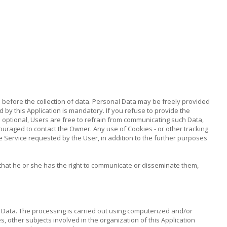
ed before the collection of data. Personal Data may be freely provided
d by this Application is mandatory. If you refuse to provide the
as optional, Users are free to refrain from communicating such Data,
ouraged to contact the Owner. Any use of Cookies - or other tracking
the Service requested by the User, in addition to the further purposes
that he or she has the right to communicate or disseminate them,
 Data. The processing is carried out using computerized and/or
s, other subjects involved in the organization of this Application