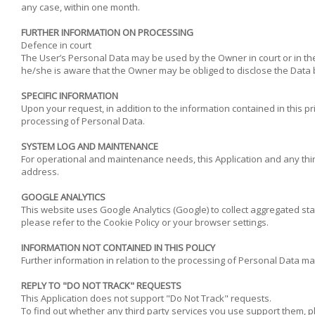
any case, within one month.
FURTHER INFORMATION ON PROCESSING
Defence in court
The User’s Personal Data may be used by the Owner in court or in the 
he/she is aware that the Owner may be obliged to disclose the Data by
SPECIFIC INFORMATION
Upon your request, in addition to the information contained in this pr
processing of Personal Data.
SYSTEM LOG AND MAINTENANCE
For operational and maintenance needs, this Application and any third 
address.
GOOGLE ANALYTICS
This website uses Google Analytics (Google) to collect aggregated st
please refer to the Cookie Policy or your browser settings.
INFORMATION NOT CONTAINED IN THIS POLICY
Further information in relation to the processing of Personal Data ma
REPLY TO "DO NOT TRACK" REQUESTS
This Application does not support "Do Not Track" requests.
To find out whether any third party services you use support them, pl