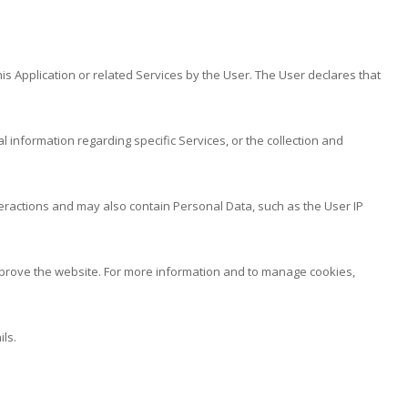
is Application or related Services by the User. The User declares that
l information regarding specific Services, or the collection and
nteractions and may also contain Personal Data, such as the User IP
 improve the website. For more information and to manage cookies,
ls.