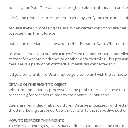
access your Data. The User has the right to obtain information on th
verify and request correction. The User may verify the correctness of
request limited processing of Data. When certain conditions are met, t
purpose than their storage.
obtain the deletion or removal of his/her Personal Data. When certai
receive his/her Data or have it transferred to another Data Controlle
its transfer without hindrance to another data controller. This prov
the User is a party or on contractual measures connected to it.
lodge a complaint. The User may lodge a complaint with the competent
DETAILS ON THE RIGHT TO OBJECT
When Personal Data is processed in the public interest, in the exercis
processing for reasons related to their particular situation.
Users are reminded that, should their Data be processed for direct m
direct marketing purposes, Users may refer to the respective section
HOW TO EXERCISE THEIR RIGHTS
To exercise their rights, Users may address a request to the contact