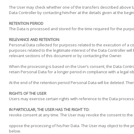
The User may check whether one of the transfers described above tak
Data Controller by contacting him/her at the details given at the begi
RETENTION PERIOD
The Data is processed and stored for the time required for the purpos
RELEVANCE AND RETENTION:
Personal Data collected for purposes related to the execution of a co
purposes related to the legitimate interest of the Data Controller wil
relevant sections of this document or by contacting the Owner.
When the processing is based on the User’s consent, the Data Control
retain Personal Data for a longer period in compliance with a legal ob
At the end of the retention period Personal Data will be deleted. There
RIGHTS OF THE USER
Users may exercise certain rights with reference to the Data process
IN PARTICULAR, THE USER HAS THE RIGHT TO:
revoke consent at any time. The User may revoke the consent to the
oppose the processing of his/her Data. The User may object to the proc
below.