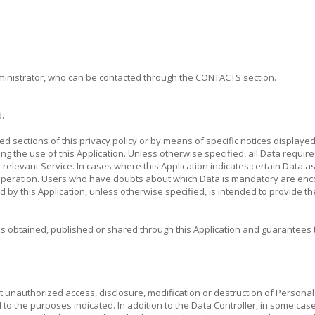
administrator, who can be contacted through the CONTACTS section.
.
ted sections of this privacy policy or by means of specific notices display
ng the use of this Application. Unless otherwise specified, all Data require
e relevant Service. In cases where this Application indicates certain Data 
its operation. Users who have doubts about which Data is mandatory are enc
sed by this Application, unless otherwise specified, is intended to provide 
es obtained, published or shared through this Application and guarantees 
 unauthorized access, disclosure, modification or destruction of Personal
d to the purposes indicated. In addition to the Data Controller, in some case