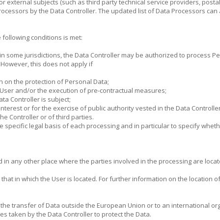
 or external subjects (such as third party technical service providers, post
rocessors by the Data Controller. The updated list of Data Processors can
following conditions is met:
in some jurisdictions, the Data Controller may be authorized to process P
. However, this does not apply if
n on the protection of Personal Data;
e User and/or the execution of pre-contractual measures;
ata Controller is subject;
nterest or for the exercise of public authority vested in the Data Controller
he Controller or of third parties.
the specific legal basis of each processing and in particular to specify whet
in any other place where the parties involved in the processing are locate
at in which the User is located. For further information on the location of
r the transfer of Data outside the European Union or to an international or
s taken by the Data Controller to protect the Data.